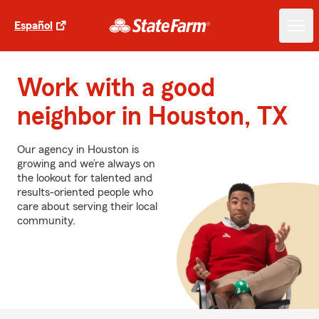
Español
Work with a good
neighbor in Houston, TX
Our agency in Houston is
growing and we’re always on
the lookout for talented and
results-oriented people who
care about serving their local
community.