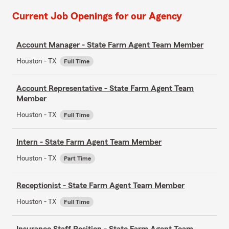
Current Job Openings for our Agency
Account Manager - State Farm Agent Team Member
Houston - TX
Full Time
Account Representative - State Farm Agent Team
Member
Houston - TX
Full Time
Intern - State Farm Agent Team Member
Houston - TX
Part Time
Receptionist - State Farm Agent Team Member
Houston - TX
Full Time
Insurance Staff Position - State Farm Agent Team