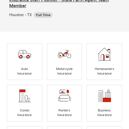
Member
Houston - TX
Full Time
Auto
Motorcycle
Homeowners
Insurance
Insurance
Insurance
Condo
Renters
Business
Insurance
Insurance
Insurance