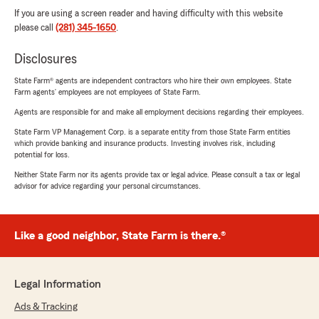
If you are using a screen reader and having difficulty with this website
please call
(281) 345-1650
.
Disclosures
State Farm® agents are independent contractors who hire their own employees. State
Farm agents’ employees are not employees of State Farm.
Agents are responsible for and make all employment decisions regarding their employees.
State Farm VP Management Corp. is a separate entity from those State Farm entities
which provide banking and insurance products. Investing involves risk, including
potential for loss.
Neither State Farm nor its agents provide tax or legal advice. Please consult a tax or legal
advisor for advice regarding your personal circumstances.
Like a good neighbor, State Farm is there.®
Legal Information
Ads & Tracking