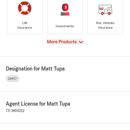
Life
Rec Vehicles
Investments
Insurance
Insurance
View
More Products
Designation for Matt Tupa
ChFC®
Agent License for Matt Tupa
TX-2404232