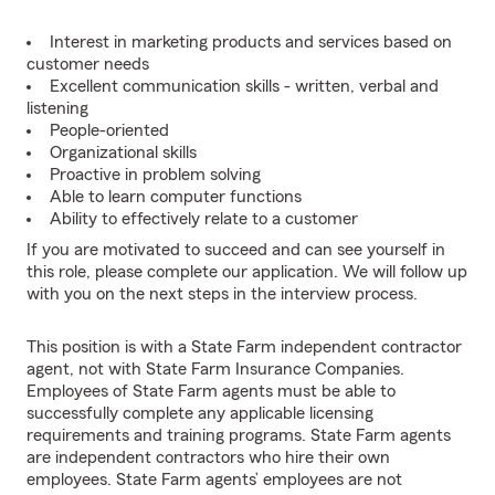
Interest in marketing products and services based on
customer needs
Excellent communication skills - written, verbal and
listening
People-oriented
Organizational skills
Proactive in problem solving
Able to learn computer functions
Ability to effectively relate to a customer
If you are motivated to succeed and can see yourself in
this role, please complete our application. We will follow up
with you on the next steps in the interview process.
This position is with a State Farm independent contractor
agent, not with State Farm Insurance Companies.
Employees of State Farm agents must be able to
successfully complete any applicable licensing
requirements and training programs. State Farm agents
are independent contractors who hire their own
employees. State Farm agents’ employees are not