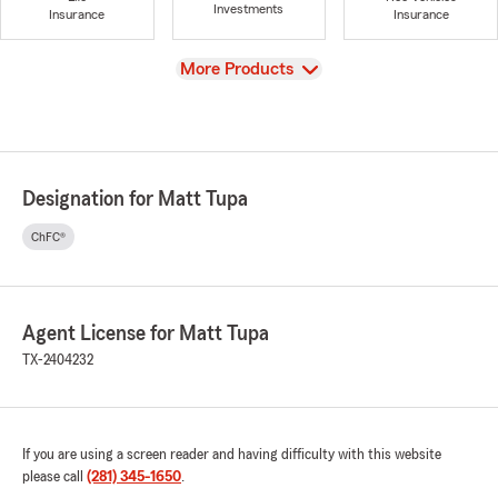
Investments
Insurance
Insurance
View
More Products
Designation for Matt Tupa
ChFC®
Agent License for Matt Tupa
TX-2404232
If you are using a screen reader and having difficulty with this website
please call
(281) 345-1650
.