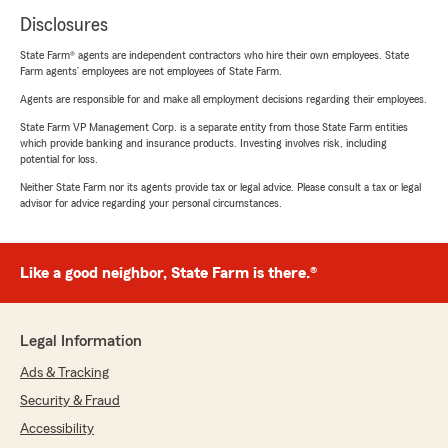
Disclosures
State Farm® agents are independent contractors who hire their own employees. State
Farm agents’ employees are not employees of State Farm.
Agents are responsible for and make all employment decisions regarding their employees.
State Farm VP Management Corp. is a separate entity from those State Farm entities
which provide banking and insurance products. Investing involves risk, including
potential for loss.
Neither State Farm nor its agents provide tax or legal advice. Please consult a tax or legal
advisor for advice regarding your personal circumstances.
Like a good neighbor, State Farm is there.®
Legal Information
Ads & Tracking
Security & Fraud
Accessibility