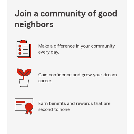
Join a community of good
neighbors
Make a difference in your community
every day.
Gain confidence and grow your dream
career.
Earn benefits and rewards that are
second to none