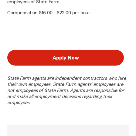
employees of State Farm.
Compensation $16.00 - $22.00 per hour
Apply Now
State Farm agents are independent contractors who hire
their own employees. State Farm agents’ employees are
not employees of State Farm. Agents are responsible for
and make all employment decisions regarding their
employees.