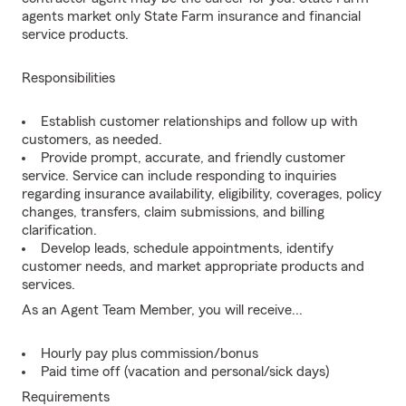
agents market only State Farm insurance and financial
service products.
Responsibilities
Establish customer relationships and follow up with
customers, as needed.
Provide prompt, accurate, and friendly customer
service. Service can include responding to inquiries
regarding insurance availability, eligibility, coverages, policy
changes, transfers, claim submissions, and billing
clarification.
Develop leads, schedule appointments, identify
customer needs, and market appropriate products and
services.
As an Agent Team Member, you will receive...
Hourly pay plus commission/bonus
Paid time off (vacation and personal/sick days)
Requirements