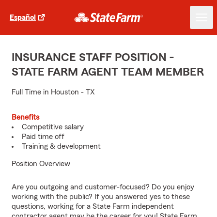
Español
INSURANCE STAFF POSITION -
STATE FARM AGENT TEAM MEMBER
Full Time in Houston - TX
Benefits
Competitive salary
Paid time off
Training & development
Position Overview
Are you outgoing and customer-focused? Do you enjoy
working with the public? If you answered yes to these
questions, working for a State Farm independent
contractor agent may be the career for you! State Farm