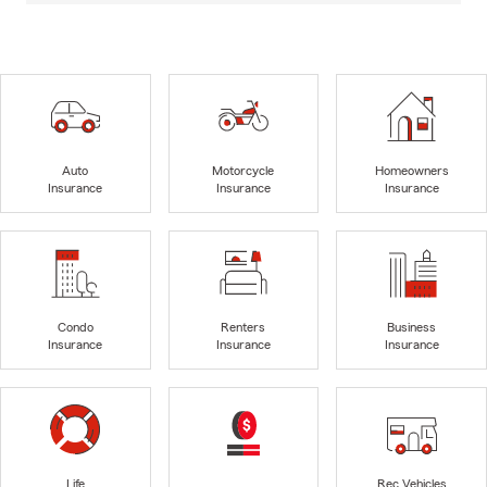
Auto
Motorcycle
Homeowners
Insurance
Insurance
Insurance
Condo
Renters
Business
Insurance
Insurance
Insurance
Life
Rec Vehicles